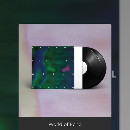
.
You're all set!
World of Echo