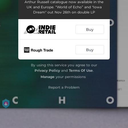
Arthur Russell catalogue now available in the
UK and Europe. “World of Echo” and "Iowa
Dream" out Nov 26th on double LP
Buy
Buy
By using this service you agree to our
Privacy Policy
and
Terms Of Use
.
Manage
your permissions
Report a Problem